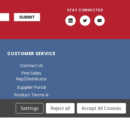
STAY CONNECTED
CUSTOMER SERVICE
Contact Us
Find Sales
Rep/Distributor
Supplier Portal
Product Terms &
Conditions
Settings
Reject all
Accept All Cookies