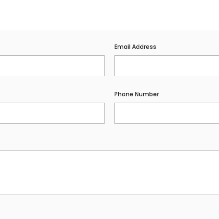
Email Address
Phone Number