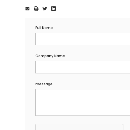
Current
Stock:
Full Name
Company Name
message