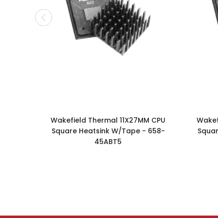
Wakefield Thermal 11X27MM CPU
Wakef
Square Heatsink W/Tape - 658-
Squar
45ABT5