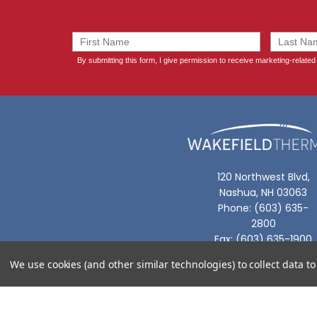
120 Northwest Blvd,
Nashua, NH 03063
Phone: (603) 635-
2800
Fax: (603) 635-1900
We use cookies (and other similar technologies) to collect data 