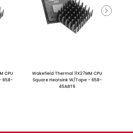
MM CPU
Wakefield Thermal 11X27MM CPU
Wake
- 658-
Square Heatsink W/Tape - 658-
Squa
45ABT6