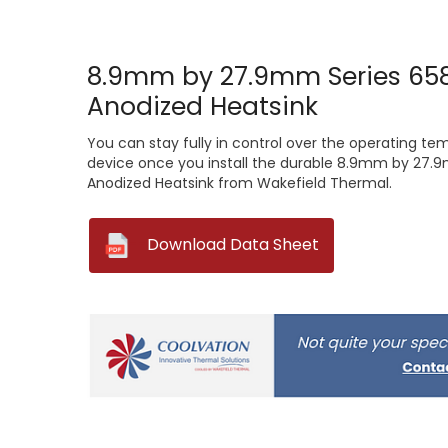
8.9mm by 27.9mm Series 658
Anodized Heatsink
You can stay fully in control over the operating te
device once you install the durable 8.9mm by 27.9
Anodized Heatsink from Wakefield Thermal.
--
Download Data Sheet