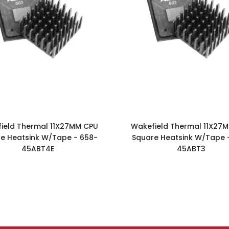
ield Thermal 11X27MM CPU
Wakefield Thermal 11X27
e Heatsink W/Tape - 658-
Square Heatsink W/Tape 
45ABT4E
45ABT3