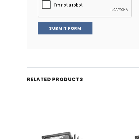
SUBMIT FORM
RELATED PRODUCTS