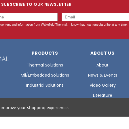
SUBSCRIBE TO OUR NEWSLETTER
PRODUCTS
ABOUT US
Thermal Solutions
About
Mil/Embedded Solutions
News & Events
Industrial Solutions
Video Gallery
Literature
Glossary Of Terms
to improve your shopping experience.
Certifications
Careers