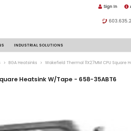
Sign In
603.635.
NS
INDUSTRIAL SOLUTIONS
s
BGA Heatsinks
Wakefield Thermal 11X27MM CPU Square 
Square Heatsink W/Tape - 658-35ABT6
hillers
Vapor Chambers
nents
s
Thermoelectric Coolers
s
Thermoelectric Assemblies
nclosures
e Liquid
Standard Heatpipes