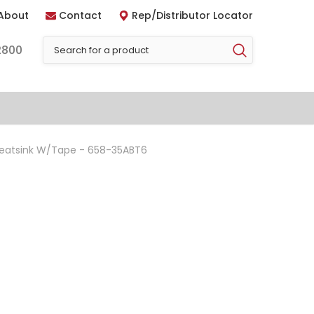
About
Contact
Rep/Distributor Locator
2800
Heatsink W/Tape - 658-35ABT6