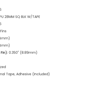
6
CPU 28MM SQ BLK W/TAPE
6
 Fins
.94mm)
.94mm)
Fin):
0.350" (8.89mm)
ized
al Tape, Adhesive (Included)