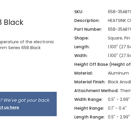
SKU:
658-35ABT
 Black
Description:
HEATSINK 
Part Number:
658-35ABT
Shape:
Square, Pin
mperature of the electronic
Length:
1.100" (27
mm Series 658 Black
Width:
1.100" (27
Height Off Base (Height of 
Material:
Aluminum
Material Finish:
Black Anod
Attachment Method:
Therm
Width Range:
0.5" - 2.99"
Height Range:
0.1" - 0.4"
Length Range:
0.5" - 2.99"