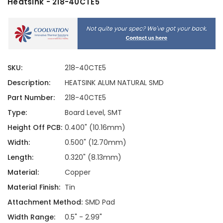
Heatsink - 218-40CTE5
SKU:
218-40CTE5
Description:
HEATSINK ALUM NATURAL SMD
Part Number:
218-40CTE5
Type:
Board Level, SMT
Height Off PCB:
0.400" (10.16mm)
Width:
0.500" (12.70mm)
Length:
0.320" (8.13mm)
Material:
Copper
Material Finish:
Tin
Attachment Method:
SMD Pad
Width Range:
0.5" - 2.99"