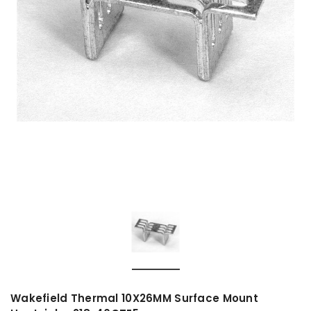
Wakefield Thermal 10X26MM Surface Mount