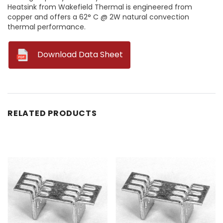
Heatsink from Wakefield Thermal is engineered from
copper and offers a 62° C @ 2W natural convection
thermal performance.
--
Download Data Sheet
RELATED PRODUCTS