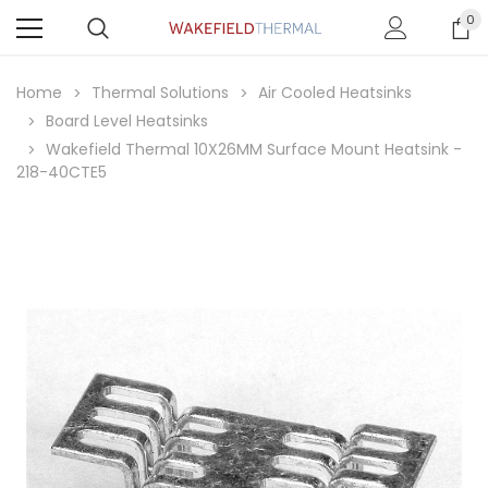
0
Home
Thermal Solutions
Air Cooled Heatsinks
Board Level Heatsinks
Wakefield Thermal 10X26MM Surface Mount Heatsink -
218-40CTE5