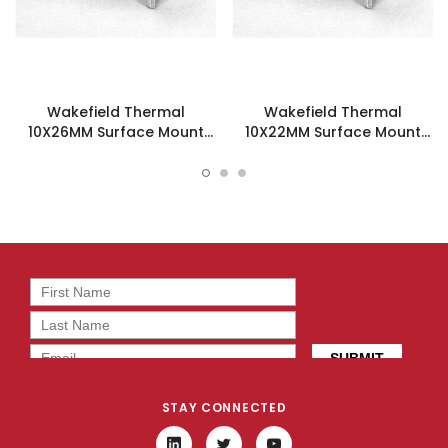
Wakefield Thermal
Wakefield Thermal
10X26MM Surface Mount
10X22MM Surface Mount
Heatsink - 218-40CT5
Heatsink - 218-40CT3
STAY CONNECTED