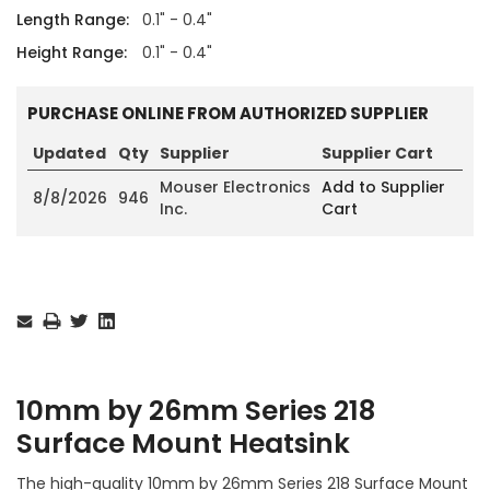
Length Range:
0.1" - 0.4"
Height Range:
0.1" - 0.4"
PURCHASE ONLINE FROM AUTHORIZED SUPPLIER
Updated
Qty
Supplier
Supplier Cart
Mouser Electronics
Add to Supplier
8/8/2026
946
Inc.
Cart
Current
Stock:
10mm by 26mm Series 218
Surface Mount Heatsink
The high-quality 10mm by 26mm Series 218 Surface Mount