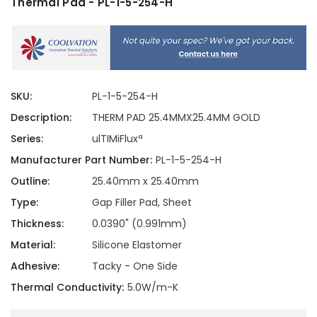
Thermal Pad - PL-1-5-254-H
SKU:
PL-1-5-254-H
Description:
THERM PAD 25.4MMX25.4MM GOLD
Series:
ulTIMiFluxª
Manufacturer Part Number:
PL-1-5-254-H
Outline:
25.40mm x 25.40mm
Type:
Gap Filler Pad, Sheet
Thickness:
0.0390" (0.991mm)
Material:
Silicone Elastomer
Adhesive:
Tacky - One Side
Thermal Conductivity:
5.0W/m-K