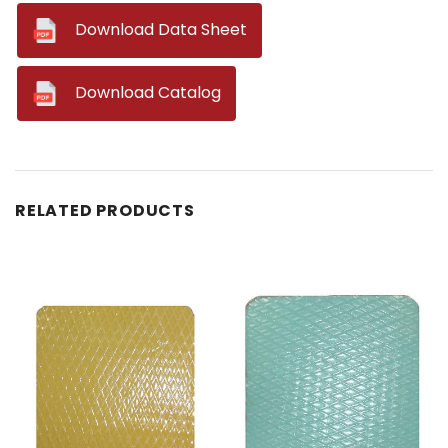
--
Download Data Sheet
--
Download Catalog
RELATED PRODUCTS