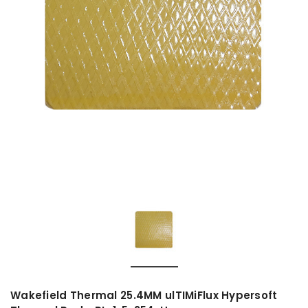
Wakefield Thermal 25.4MM ulTIMiFlux Hypersoft