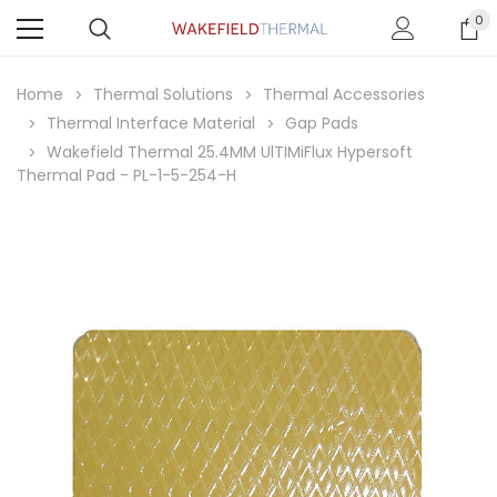
0
Home
Thermal Solutions
Thermal Accessories
Thermal Interface Material
Gap Pads
Wakefield Thermal 25.4MM UlTIMiFlux Hypersoft
Thermal Pad - PL-1-5-254-H