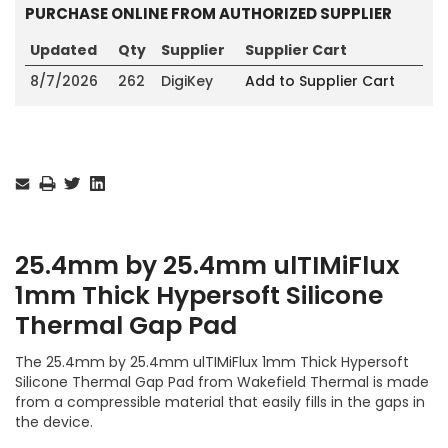
PURCHASE ONLINE FROM AUTHORIZED SUPPLIER
Updated
Qty
Supplier
Supplier Cart
8/7/2026
262
DigiKey
Add to Supplier Cart
Current
Stock:
25.4mm by 25.4mm ulTIMiFlux
1mm Thick Hypersoft Silicone
Thermal Gap Pad
The 25.4mm by 25.4mm ulTIMiFlux 1mm Thick Hypersoft
Silicone Thermal Gap Pad from Wakefield Thermal is made
from a compressible material that easily fills in the gaps in
the device.