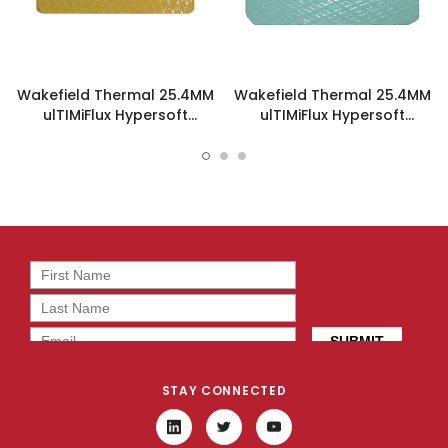
Wakefield Thermal 25.4MM
Wakefield Thermal 25.4MM
ulTIMiFlux Hypersoft
ulTIMiFlux Hypersoft
Thermal Pad - PL-05-5-
Thermal Pad - PL-1-3-254-
254-H
H
STAY CONNECTED