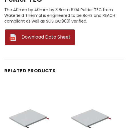
The 40mm by 40mm by 3.8mm 6.0A Peltier TEC from
Wakefield Thermal is engineered to be RoHS and REACH
compliant as well as SGS ISO9001 verified.
--
Download Data Sheet
RELATED PRODUCTS