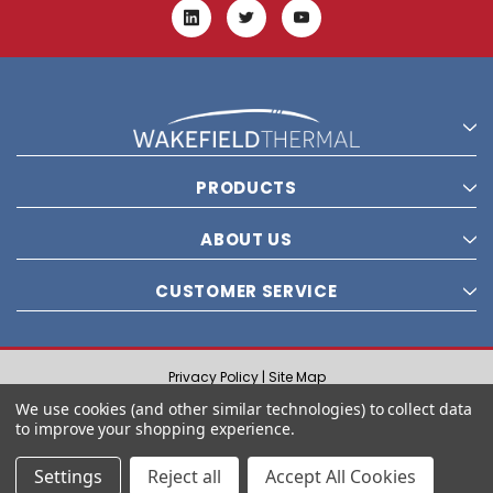
PRODUCTS
ABOUT US
CUSTOMER SERVICE
Privacy Policy |
Site Map
© 2021 Wakefield Thermal, Inc. All rights reserved.
We use cookies (and other similar technologies) to collect data
to improve your shopping experience.
Settings
Reject all
Accept All Cookies