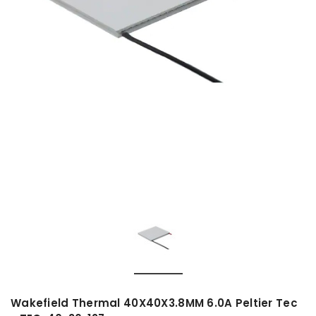
Wakefield Thermal 40X40X3.8MM 6.0A Peltier Tec