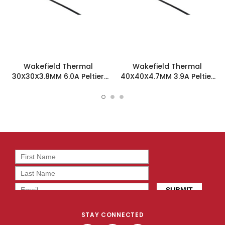
Wakefield Thermal
Wakefield Thermal
30X30X3.8MM 6.0A Peltier
40X40X4.7MM 3.9A Peltier
Tec - TEC-30-36-71
Tec - TEC-40-39-127
STAY CONNECTED