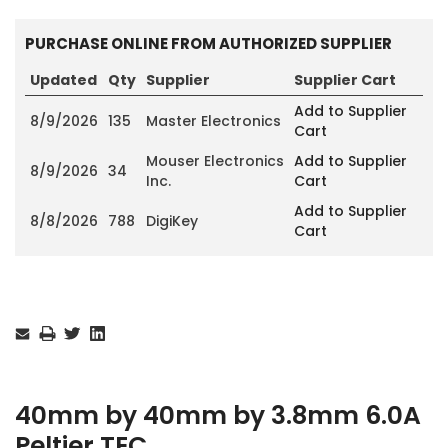
PURCHASE ONLINE FROM AUTHORIZED SUPPLIER
Updated
Qty
Supplier
Supplier Cart
Add to Supplier
8/9/2026
135
Master Electronics
Cart
Mouser Electronics
Add to Supplier
8/9/2026
34
Inc.
Cart
Add to Supplier
8/8/2026
788
DigiKey
Cart
Current
Stock:
40mm by 40mm by 3.8mm 6.0A
Peltier TEC