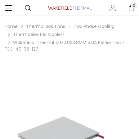
0
Home
Thermal Solutions
Two Phase Cooling
Thermoelectric Coolers
Wakefield Thermal 40X40X3.8MM 6.0A Peltier Tec -
TEC-40-36-127