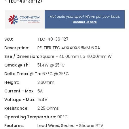
- TEC-40-36-127
SKU:
TEC-40-36-127
Description:
PELTIER TEC 40X40X3.8MM 6.0A
Size / Dimension:
Square - 40.00mm L x 40.00mm W
Qmax @ Th:
51.4W @ 25°C
Delta Tmax @ Th:
67°C @ 25°C
Height:
3.60mm
Current - Max:
6A
Voltage - Max:
15.4V
Resistance:
2.25 Ohms
Operating Temperature:
90°C
Features:
Lead Wires, Sealed - Silicone RTV