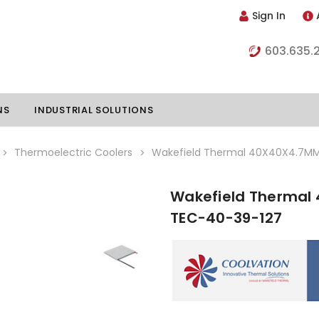
Sign In
603.635.
NS
INDUSTRIAL SOLUTIONS
Thermoelectric Coolers
Wakefield Thermal 40X40X4.7MM 
Wakefield Thermal 
hillers
Vapor Chambers
TEC-40-39-127
nents
s
Thermoelectric Coolers
s
Thermoelectric Assemblies
nclosures
e Liquid
Standard Heatpipes