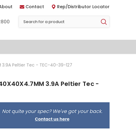
About
Contact
Rep/Distributor Locator
2800
3.9A Peltier Tec - TEC-40-39-127
40X40X4.7MM 3.9A Peltier Tec -