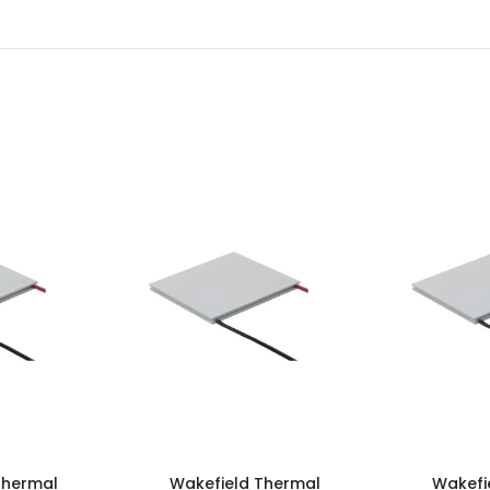
Thermal
Wakefield Thermal
Wakefi