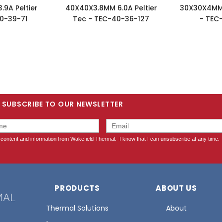
9A Peltier
40X40X3.8MM 6.0A Peltier
30X30X4MM 
0-39-71
Tec - TEC-40-36-127
- TEC
SUBSCRIBE TO OUR NEWSLETTER
PRODUCTS
ABOUT US
Thermal Solutions
About