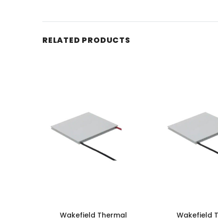
RELATED PRODUCTS
Wakefield Thermal
Wakefield 