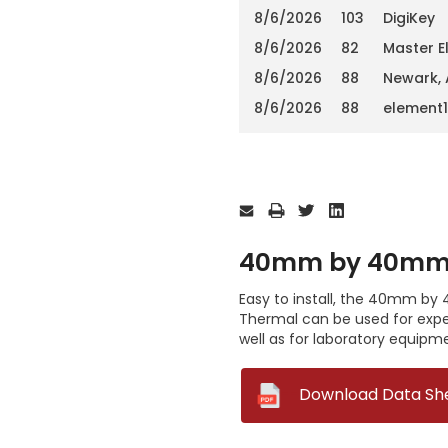
8/6/2026
103
DigiKey
8/6/2026
82
Master E
8/6/2026
88
Newark,
8/6/2026
88
element
Current
Stock:
40mm by 40mm b
Easy to install, the 40mm by
Thermal can be used for exper
well as for laboratory equipm
--
Download Data Sh