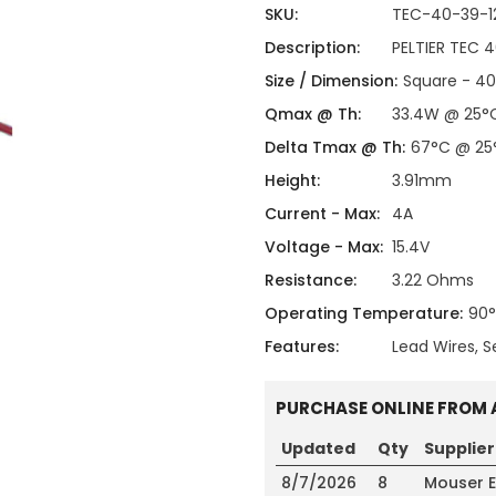
ing
ckaging
SKU:
TEC-40-39-1
Thermal Interface Material
Description:
PELTIER TEC 
Clamps
Size / Dimension:
Square - 4
Bus Bars & Kits
Qmax @ Th:
33.4W @ 25°
Hardware Attachments
Delta Tmax @ Th:
67°C @ 25
Height:
3.91mm
Current - Max:
4A
Voltage - Max:
15.4V
Resistance:
3.22 Ohms
Operating Temperature:
90
Features:
Lead Wires, S
PURCHASE ONLINE FROM 
Updated
Qty
Supplier
8/7/2026
8
Mouser E