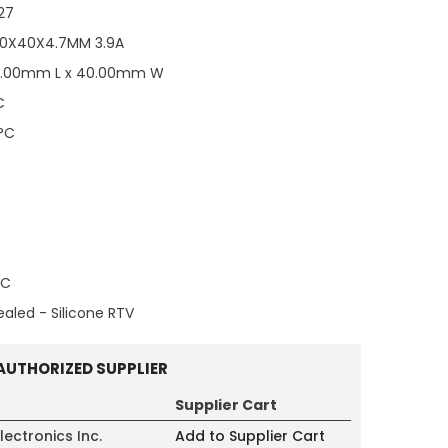
27
40X40X4.7MM 3.9A
0.00mm L x 40.00mm W
C
°C
°C
ealed - Silicone RTV
AUTHORIZED SUPPLIER
Supplier Cart
lectronics Inc.
Add to Supplier Cart