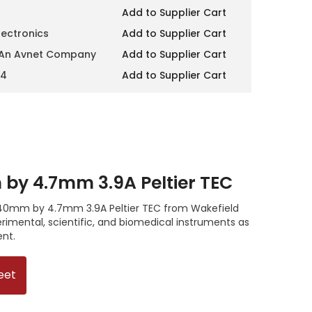
Add to Supplier Cart
lectronics
Add to Supplier Cart
 An Avnet Company
Add to Supplier Cart
14
Add to Supplier Cart
y 4.7mm 3.9A Peltier TEC
 40mm by 4.7mm 3.9A Peltier TEC from Wakefield
imental, scientific, and biomedical instruments as
ent.
eet