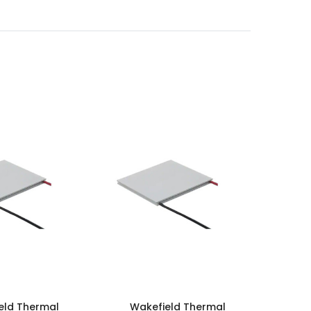
eld Thermal
Wakefield Thermal