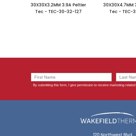
30X30X3.2MM 3.9A Peltier
30X30X4.7MM 3.
Tec - TEC-30-32-127
Tec - TEC-3
120 Northwest Blvd,