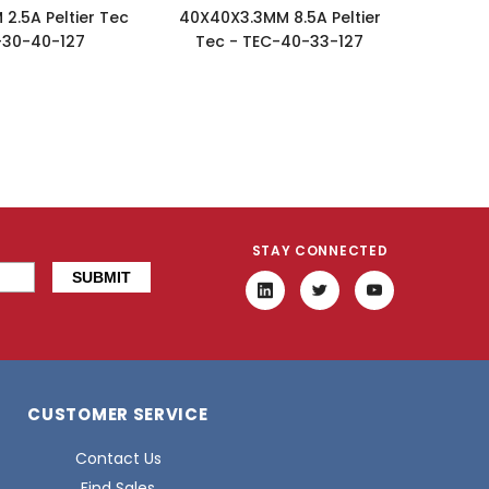
2.5A Peltier Tec
40X40X3.3MM 8.5A Peltier
-30-40-127
Tec - TEC-40-33-127
STAY CONNECTED
CUSTOMER SERVICE
Contact Us
Find Sales