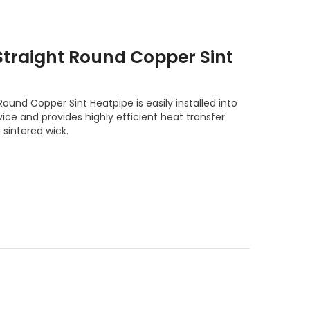
raight Round Copper Sint
nd Copper Sint Heatpipe is easily installed into
ice and provides highly efficient heat transfer
 sintered wick.