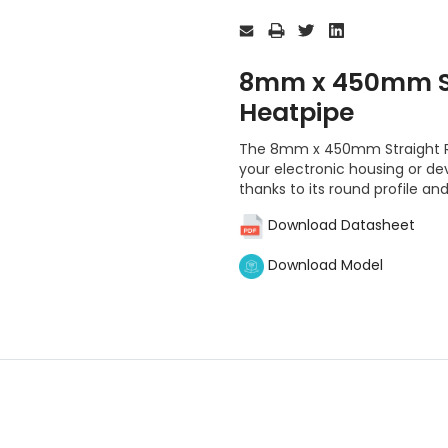
Current
Stock:
8mm x 450mm St
Heatpipe
The 8mm x 450mm Straight Rou
your electronic housing or dev
thanks to its round profile and
Download Datasheet
Download Model