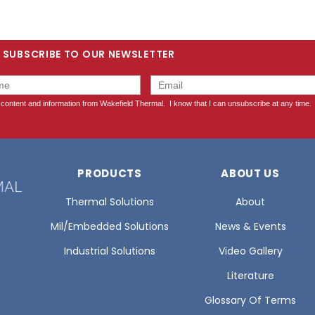
SUBSCRIBE TO OUR NEWSLETTER
PRODUCTS
ABOUT US
Thermal Solutions
About
Mil/Embedded Solutions
News & Events
Industrial Solutions
Video Gallery
Literature
Glossary Of Terms