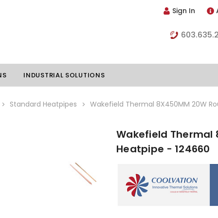
Sign In
603.635.
NS
INDUSTRIAL SOLUTIONS
Standard Heatpipes
Wakefield Thermal 8X450MM 20W Rou
Wakefield Thermal
hillers
Vapor Chambers
Heatpipe - 124660
nents
s
Thermoelectric Coolers
s
Thermoelectric Assemblies
nclosures
e Liquid
Standard Heatpipes