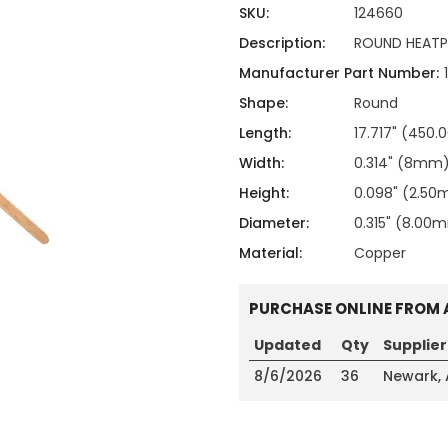
ing
ckaging
SKU:
124660
Thermal Interface Material
Description:
ROUND HEATP
Clamps
Manufacturer Part Number:
Bus Bars & Kits
Shape:
Round
Hardware Attachments
Length:
17.717" (450
Width:
0.314" (8mm
Height:
0.098" (2.5
Diameter:
0.315" (8.00
Material:
Copper
PURCHASE ONLINE FROM 
Updated
Qty
Supplier
8/6/2026
36
Newark,