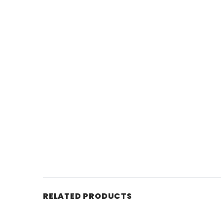
RELATED PRODUCTS