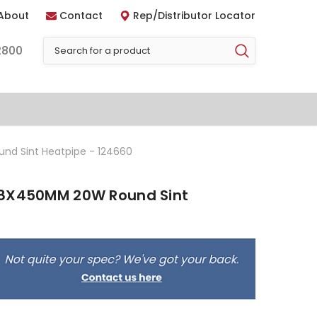
About
Contact
Rep/Distributor Locator
2800
nd Sint Heatpipe - 124660
 8X450MM 20W Round Sint