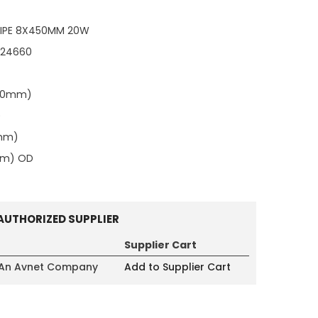
IPE 8X450MM 20W
124660
.00mm)
)
0mm)
mm) OD
AUTHORIZED SUPPLIER
Supplier Cart
 An Avnet Company
Add to Supplier Cart