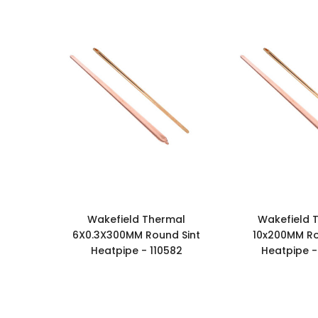
Wakefield Thermal
Wakefield 
6X0.3X300MM Round Sint
10x200MM Ro
Heatpipe - 110582
Heatpipe -