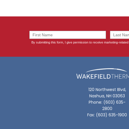
120 Northwest Blvd,
Nashua, NH 03063
Phone: (603) 635-
2800
Fax: (603) 635-1900