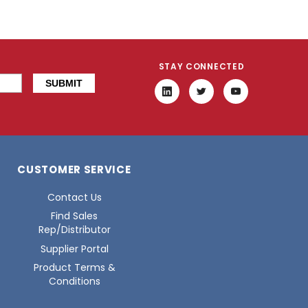
STAY CONNECTED
CUSTOMER SERVICE
Contact Us
Find Sales
Rep/Distributor
Supplier Portal
Product Terms &
Conditions