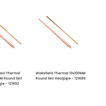
eld Thermal
Wakefield Thermal 10x100MM
M Round Sint
Round Sint Heatpipe - 121689
pe - 121692