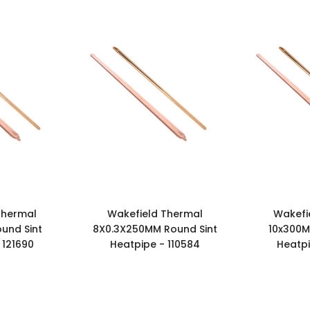
Thermal
Wakefield Thermal
Wakefi
und Sint
8X0.3X250MM Round Sint
10x300M
 121690
Heatpipe - 110584
Heatpi