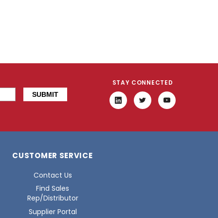
STAY CONNECTED
CUSTOMER SERVICE
Contact Us
Find Sales
Rep/Distributor
Supplier Portal