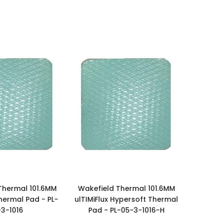
Thermal 101.6MM
Wakefield Thermal 101.6MM
Thermal Pad - PL-
ulTIMiFlux Hypersoft Thermal
-3-1016
Pad - PL-05-3-1016-H