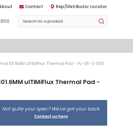
About
Contact
Rep/Distributor Locator
2800
mal 101.6MM UlTIMiFlux Thermal Pad - PL-05-3-1016
01.6MM ulTIMiFlux Thermal Pad -