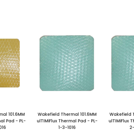
mal 101.6MM
Wakefield Thermal 101.6MM
Wakefield 
al Pad - PL-
ulTIMiFlux Thermal Pad - PL-
ulTIMiFlux 
016
1-3-1016
2