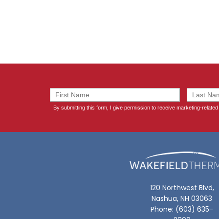
120 Northwest Blvd,
Nashua, NH 03063
Phone: (603) 635-