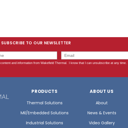
SUBSCRIBE TO OUR NEWSLETTER
PRODUCTS
ABOUT US
Thermal Solutions
About
Mil/Embedded Solutions
News & Events
Industrial Solutions
Video Gallery