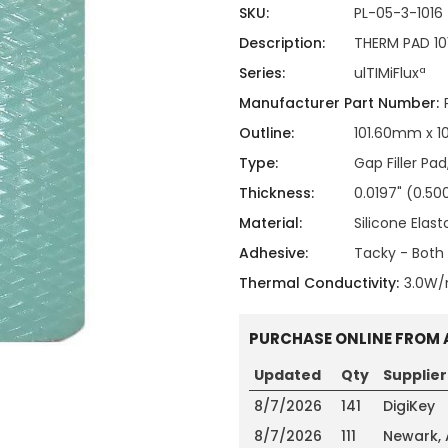
ing
ckaging
SKU:
PL-05-3-1016
Thermal Interface Material
Description:
THERM PAD 10
Clamps
Series:
ulTIMiFluxª
Bus Bars & Kits
Manufacturer Part Number:
Hardware Attachments
Outline:
101.60mm x 
Type:
Gap Filler Pad
Thickness:
0.0197" (0.
Material:
Silicone Elas
Adhesive:
Tacky - Both 
Thermal Conductivity:
3.0W
PURCHASE ONLINE FROM 
Updated
Qty
Supplier
8/7/2026
141
DigiKey
8/7/2026
111
Newark,