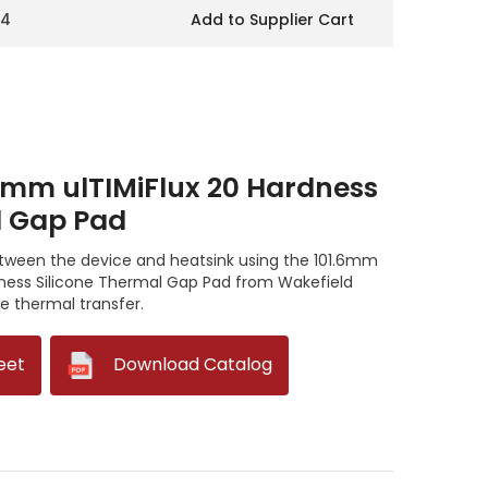
14
Add to Supplier Cart
6mm ulTIMiFlux 20 Hardness
l Gap Pad
between the device and heatsink using the 101.6mm
dness Silicone Thermal Gap Pad from Wakefield
 thermal transfer.
eet
--
Download Catalog