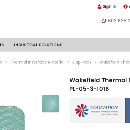
Sign In
603.635.
NS
INDUSTRIAL SOLUTIONS
s
Thermal Interface Material
Gap Pads
Wakefield Ther
Wakefield Thermal 1
hillers
Vapor Chambers
PL-05-3-1016
nents
s
Thermoelectric Coolers
s
Thermoelectric Assemblies
nclosures
e Liquid
Standard Heatpipes