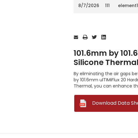
8/7/2026
111
element
Current
Stock:
101.6mm by 101.
Silicone Therma
By eliminating the air gaps 
by 101.6mm ulTIMiFlux 20 Har
Thermal, you can enhance the
--
Download Data Sh