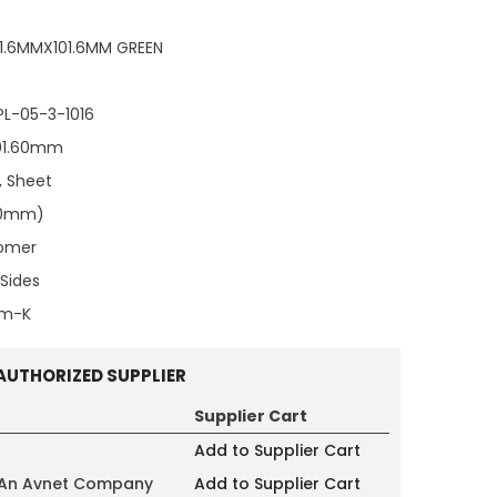
1.6MMX101.6MM GREEN
PL-05-3-1016
101.60mm
, Sheet
500mm)
tomer
Sides
/m-K
AUTHORIZED SUPPLIER
Supplier Cart
Add to Supplier Cart
 An Avnet Company
Add to Supplier Cart