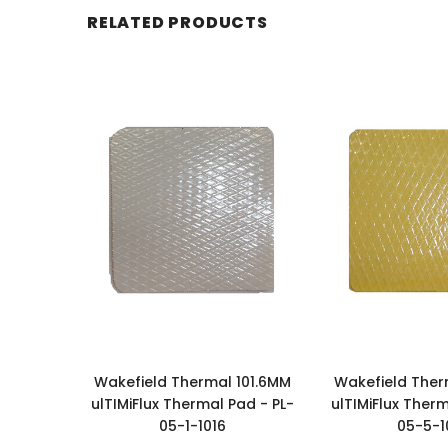
RELATED PRODUCTS
Wakefield Thermal 101.6MM
Wakefield Ther
ulTIMiFlux Thermal Pad - PL-
ulTIMiFlux Therm
05-1-1016
05-5-1