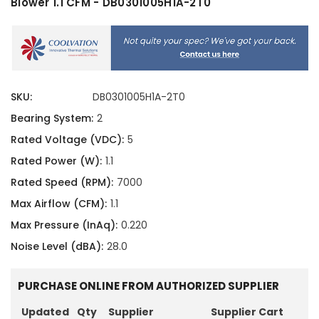
Blower 1.1 CFM - DB0301005H1A-2T0
SKU:
DB0301005H1A-2T0
Bearing System:
2
Rated Voltage (VDC):
5
Rated Power (W):
1.1
Rated Speed (RPM):
7000
Max Airflow (CFM):
1.1
Max Pressure (InAq):
0.220
Noise Level (dBA):
28.0
PURCHASE ONLINE FROM AUTHORIZED SUPPLIER
Updated
Qty
Supplier
Supplier Cart