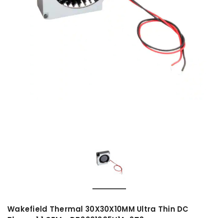
Wakefield Thermal 30X30X10MM Ultra Thin DC