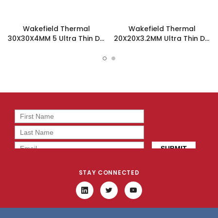
Wakefield Thermal
Wakefield Thermal
30X30X4MM 5 Ultra Thin DC
20X20X3.2MM Ultra Thin DC
Blower 0.760 CFM -
Blower 0.340 CFM -
DB0300405H1A-2T0
DB200303H1A-3T0
STAY CONNECTED