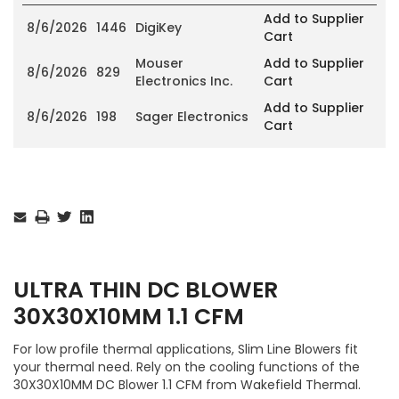
Add to Supplier
8/6/2026
1446
DigiKey
Cart
Mouser
Add to Supplier
8/6/2026
829
Electronics Inc.
Cart
Add to Supplier
8/6/2026
198
Sager Electronics
Cart
Current
Stock:
ULTRA THIN DC BLOWER
30X30X10MM 1.1 CFM
For low profile thermal applications, Slim Line Blowers fit
your thermal need. Rely on the cooling functions of the
30X30X10MM DC Blower 1.1 CFM from Wakefield Thermal.