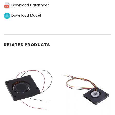
Download Datasheet
Download Model
RELATED PRODUCTS