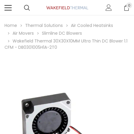
0
Home
Thermal Solutions
Air Cooled Heatsinks
Air Movers
Slimline DC Blowers
Wakefield Thermal 30X30X10MM Ultra Thin DC Blower 1.1
CFM - DB0301005H1A-2T0