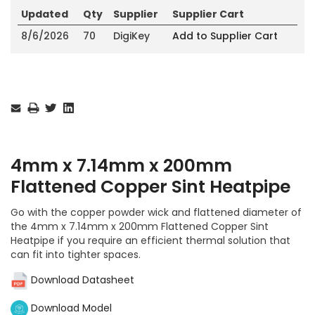
Updated
Qty
Supplier
Supplier Cart
8/6/2026
70
DigiKey
Add to Supplier Cart
Current
Stock:
4mm x 7.14mm x 200mm
Flattened Copper Sint Heatpipe
Go with the copper powder wick and flattened diameter of
the 4mm x 7.14mm x 200mm Flattened Copper Sint
Heatpipe if you require an efficient thermal solution that
can fit into tighter spaces.
Download Datasheet
Download Model