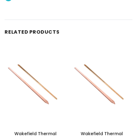
RELATED PRODUCTS
Wakefield Thermal
Wakefield Thermal