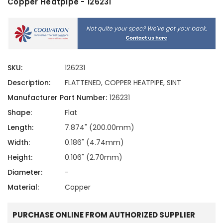
Copper Heatpipe - 126231
SKU:
126231
Description:
FLATTENED, COPPER HEATPIPE, SINT
Manufacturer Part Number:
126231
Shape:
Flat
Length:
7.874" (200.00mm)
Width:
0.186" (4.74mm)
Height:
0.106" (2.70mm)
Diameter:
-
Material:
Copper
PURCHASE ONLINE FROM AUTHORIZED SUPPLIER