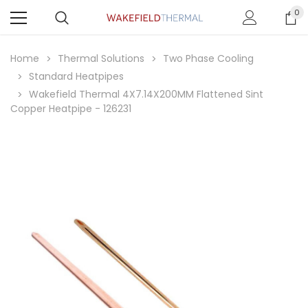
0
Home
Thermal Solutions
Two Phase Cooling
Standard Heatpipes
Wakefield Thermal 4X7.14X200MM Flattened Sint
Copper Heatpipe - 126231