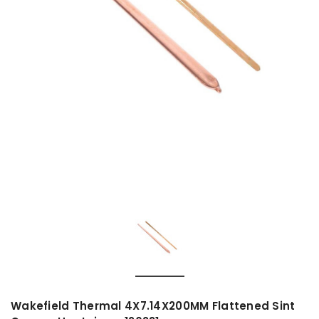
Wakefield Thermal 4X7.14X200MM Flattened Sint