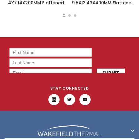
4X7.14X200MM Flattened
9.5X13.43X400MM Flattened
Sint Copper Heatpipe -
Sint Copper Heatpipe -
126588
126508
STAY CONNECTED