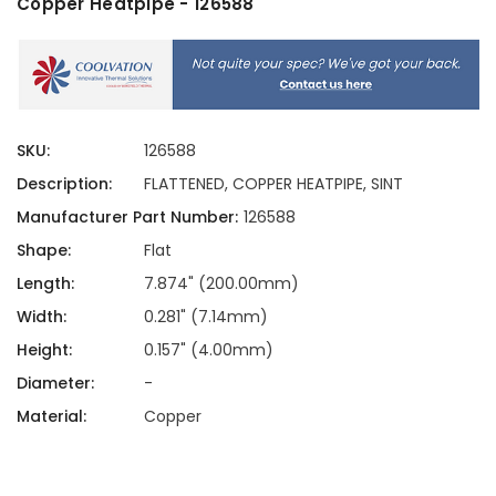
Copper Heatpipe - 126588
SKU:
126588
Description:
FLATTENED, COPPER HEATPIPE, SINT
Manufacturer Part Number:
126588
Shape:
Flat
Length:
7.874" (200.00mm)
Width:
0.281" (7.14mm)
Height:
0.157" (4.00mm)
Diameter:
-
Material:
Copper
Current