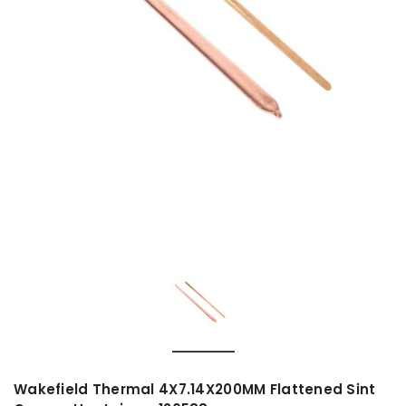
Wakefield Thermal 4X7.14X200MM Flattened Sint