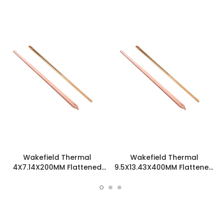
Wakefield Thermal
Wakefield Thermal
4X7.14X200MM Flattened
9.5X13.43X400MM Flattened
Sint Copper Heatpipe -
Sint Copper Heatpipe -
126231
126508