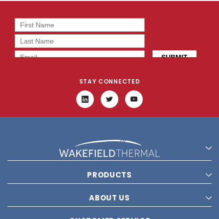
STAY CONNECTED
PRODUCTS
ABOUT US