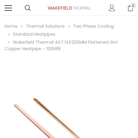
0
Home
Thermal Solutions
Two Phase Cooling
Standard Heatpipes
Wakefield Thermal 4X7.14X200MM Flattened Sint
Copper Heatpipe - 126588