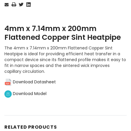
Stock:
4mm x 7.14mm x 200mm
Flattened Copper Sint Heatpipe
The 4mm x 7.14mm x 200mm Flattened Copper Sint
Heatpipe is ideal for providing efficient heat transfer in a
compact device since its flattened profile makes it easy to
fit in narrow spaces and the sintered wick improves
capillary circulation.
Download Datasheet
Download Model
RELATED PRODUCTS