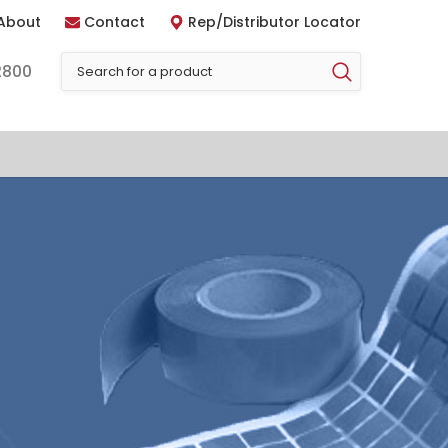
About
Contact
Rep/Distributor Locator
2800