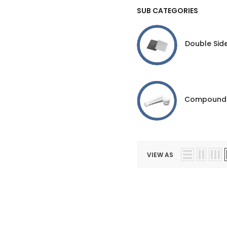
SUB CATEGORIES
Double Sid
Compound
VIEW AS