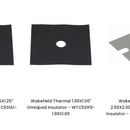
5X1.25"
Wakefield Thermal 1.00X1.00"
Wake
TC5S1A1-
Omnipad Insulator - WTC5S1F0-
2.50X2.0
1.00X1.00
Insulator 