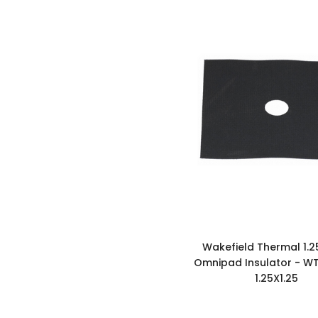
Wakefield Thermal 1.2
Omnipad Insulator - W
1.25X1.25