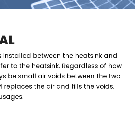
AL
s installed between the heatsink and
fer to the heatsink. Regardless of how
ays be small air voids between the two
 replaces the air and fills the voids.
usages.