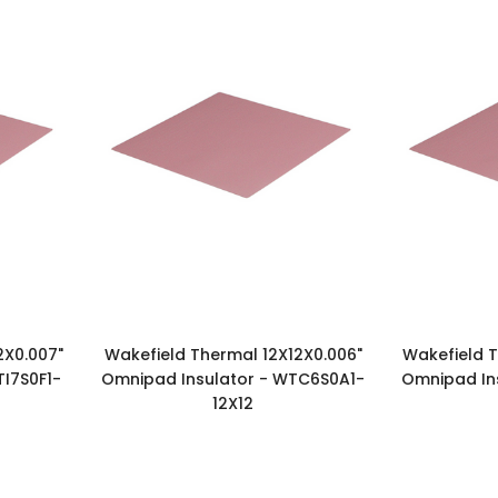
2X0.007"
Wakefield Thermal 12X12X0.006"
Wakefield T
I7S0F1-
Omnipad Insulator - WTC6S0A1-
Omnipad In
12X12