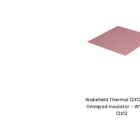
Wakefield Thermal 12X1
Omnipad Insulator - WT
12X12