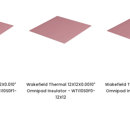
2X0.010"
Wakefield Thermal 12X12X0.0010"
Wakefield T
I10S0F1-
Omnipad Insulator - WTI10S0F0-
Omnipad In
12X12