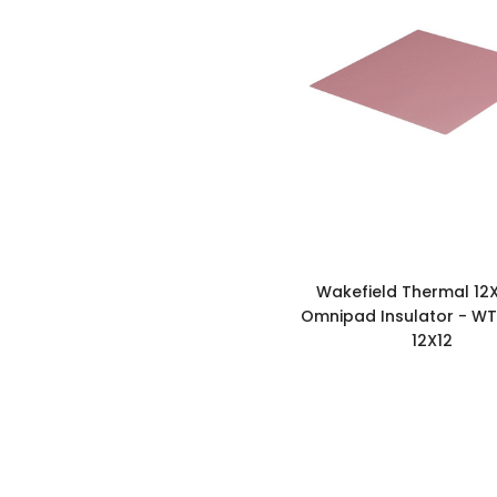
Wakefield Thermal 12X
Omnipad Insulator - WT
12X12