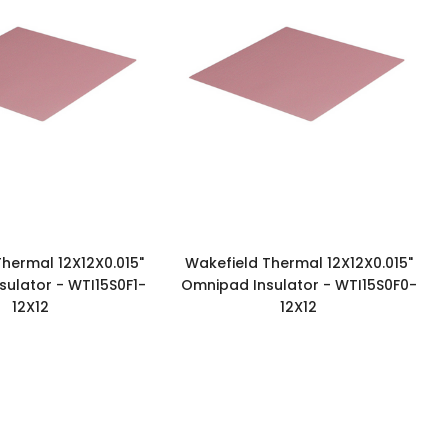
hermal 12X12X0.015"
Wakefield Thermal 12X12X0.015"
ulator - WTI15S0F1-
Omnipad Insulator - WTI15S0F0-
12X12
12X12