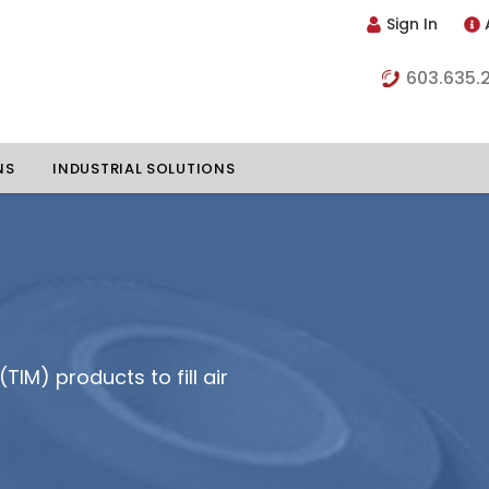
Sign In
603.635.
NS
INDUSTRIAL SOLUTIONS
hillers
Vapor Chambers
nents
s
Thermoelectric Coolers
TIM) products to fill air
s
Thermoelectric Assemblies
nclosures
e Liquid
Standard Heatpipes