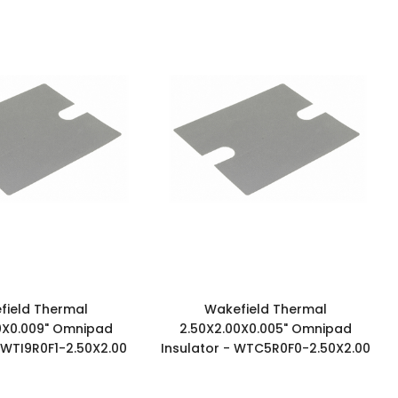
field Thermal
Wakefield Thermal
0X0.009" Omnipad
2.50X2.00X0.005" Omnipad
- WTI9R0F1-2.50X2.00
Insulator - WTC5R0F0-2.50X2.00