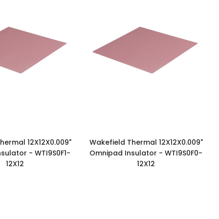
hermal 12X12X0.009"
Wakefield Thermal 12X12X0.009"
sulator - WTI9S0F1-
Omnipad Insulator - WTI9S0F0-
12X12
12X12