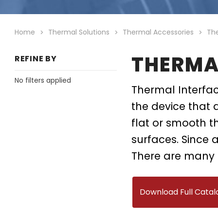
Heatsinks
Datacenter Cool
System Level Pa
Chassis
Air Movers
Home
Thermal Solutions
Thermal Accessories
The
Skived Fin Heatsinks
Bonded Fin Heatsinks
THERMA
REFINE BY
DC/DC Converters
No filters applied
Thermal Interfac
the device that 
flat or smooth t
surfaces. Since a
There are many 
Download Full Catal