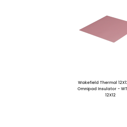
Wakefield Thermal 12X1
Omnipad Insulator - WT
12X12