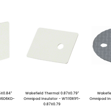
5X0.84"
Wakefield Thermal 0.87X0.79"
Wakefie
TI6D6KD-
Omnipad Insulator - WTI10R1F1-
Omnipad In
0.87X0.79