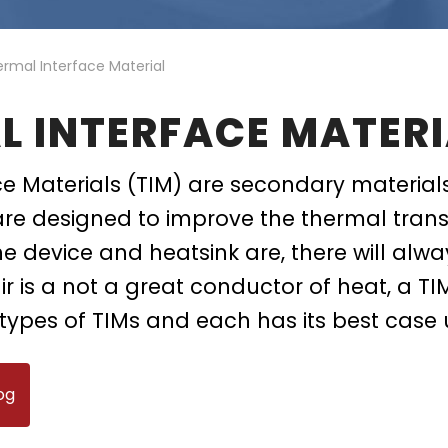
ing
ckaging
Thermal Interface Material
Clamps
rmal Interface Material
Bus Bars & Kits
L INTERFACE MATERI
Hardware Attachments
e Materials (TIM) are secondary material
are designed to improve the thermal trans
he device and heatsink are, there will alw
ir is a not a great conductor of heat, a TIM
types of TIMs and each has its best case 
og