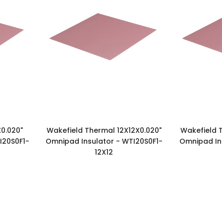
0.020"
Wakefield Thermal 12X12X0.020"
Wakefield T
I20S0F1-
Omnipad Insulator - WTI20S0F1-
Omnipad Ins
12X12