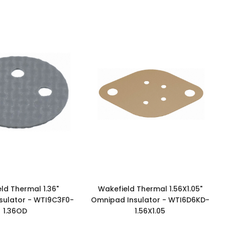
ld Thermal 1.36"
Wakefield Thermal 1.56X1.05"
sulator - WTI9C3F0-
Omnipad Insulator - WTI6D6KD-
1.36OD
1.56X1.05