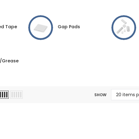
ed Tape
Gap Pads
/Grease
SHOW