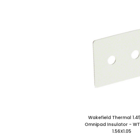
Wakefield Thermal 1.4
Omnipad Insulator - W
1.56X1.05