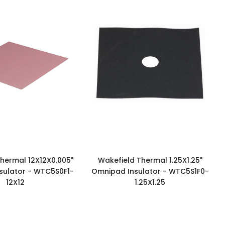
hermal 12X12X0.005"
Wakefield Thermal 1.25X1.25"
sulator - WTC5S0F1-
Omnipad Insulator - WTC5S1F0-
12X12
1.25X1.25