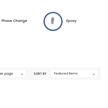
Phase Change
Epoxy
SORT BY